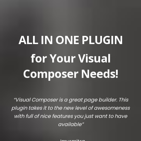
ALL IN ONE PLUGIN
for Your Visual
Composer Needs!
“Visual Composer is a great page builder. This
plugin takes it to the new level of awesomeness
with full of nice features you just want to have
available”