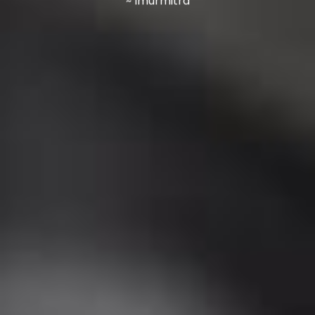
~ Imurmitra